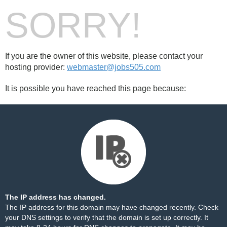
SORRY!
If you are the owner of this website, please contact your
hosting provider:
webmaster@jobs505.com
It is possible you have reached this page because:
The IP address has changed.
The IP address for this domain may have changed recently. Check
your DNS settings to verify that the domain is set up correctly. It