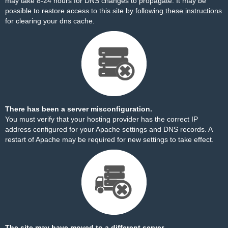
may take 8-24 hours for DNS changes to propagate. It may be
possible to restore access to this site by
following these instructions
for clearing your dns cache.
There has been a server misconfiguration.
You must verify that your hosting provider has the correct IP
address configured for your Apache settings and DNS records. A
restart of Apache may be required for new settings to take effect.
The site may have moved to a different server.